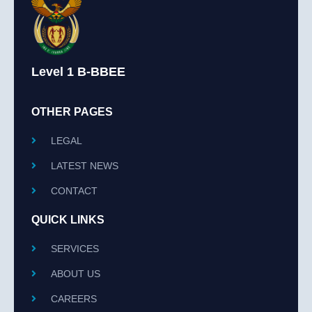
Level 1 B-BBEE
OTHER PAGES
LEGAL
LATEST NEWS
CONTACT
QUICK LINKS
SERVICES
ABOUT US
CAREERS