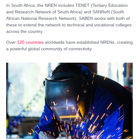
In South Africa, the NREN includes TENET (Tertiary Education
and Research Network of South Africa) and SANReN (South
African National Research Network). SABEN works with both of
these to extend the network to technical and vocational colleges
across the country.
Over
120 countries
worldwide have established NRENs, creating
a powerful global community of connectivity.