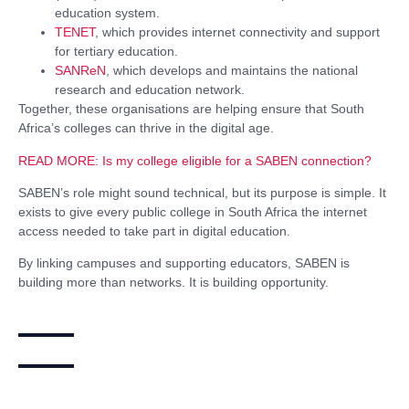
education system.
TENET
, which provides internet connectivity and support
for tertiary education.
SANReN
, which develops and maintains the national
research and education network.
Together, these organisations are helping ensure that South
Africa’s colleges can thrive in the digital age.
READ MORE:
Is my college eligible for a SABEN connection?
SABEN’s role might sound technical, but its purpose is simple. It
exists to give every public college in South Africa the internet
access needed to take part in digital education.
By linking campuses and supporting educators, SABEN is
building more than networks. It is building opportunity.