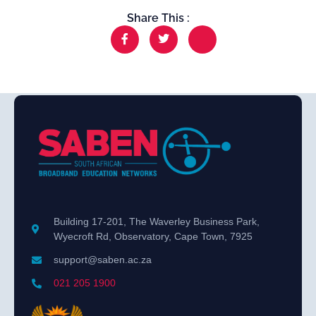
Share This :
Building 17-201, The Waverley Business Park,
Wyecroft Rd, Observatory, Cape Town, 7925
support@saben.ac.za
021 205 1900