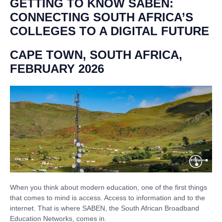
GETTING TO KNOW SABEN:
CONNECTING SOUTH AFRICA’S
COLLEGES TO A DIGITAL FUTURE
CAPE TOWN, SOUTH AFRICA,
FEBRUARY 2026
When you think about modern education, one of the first things
that comes to mind is access. Access to information and to the
internet. That is where SABEN, the South African Broadband
Education Networks, comes in.