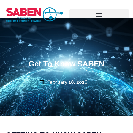
Get To Know SABEN
February 18, 2026