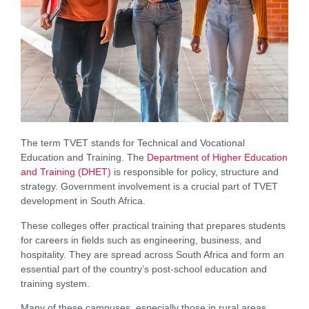
The term TVET stands for Technical and Vocational
Education and Training. The
Department of Higher Education
and Training (DHET)
is responsible for policy, structure and
strategy. Government involvement is a crucial part of TVET
development in South Africa.
These colleges offer practical training that prepares students
for careers in fields such as engineering, business, and
hospitality. They are spread across South Africa and form an
essential part of the country’s post-school education and
training system.
Many of these campuses, especially those in rural areas,