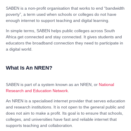
SABEN is a non-profit organisation that works to end “bandwidth
poverty”, a term used when schools or colleges do not have
enough internet to support teaching and digital learning.
In simple terms, SABEN helps public colleges across South
Africa get connected and stay connected. It gives students and
educators the broadband connection they need to participate in
a digital world.
What Is An NREN?
SABEN is part of a system known as an NREN, or
National
Research and Education Network
.
An NREN is a specialised internet provider that serves education
and research institutions. It is not open to the general public and
does not aim to make a profit. Its goal is to ensure that schools,
colleges, and universities have fast and reliable internet that
supports teaching and collaboration.