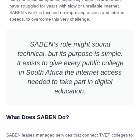
have struggled for years with slow or unreliable internet.
SABEN’s work is focused on improving access and internet
speeds, to overcome this very challenge.
SABEN’s role might sound
technical, but its purpose is simple.
It exists to give every public college
in South Africa the internet access
needed to take part in digital
education.
What Does SABEN Do?
SABEN leases managed services that connect TVET colleges to