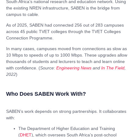
South Africa’s national research and education network. Using
the existing NREN infrastructure, SABEN is the bridge from
campus to cable.
As of 2025, SABEN had connected
256 out of 283 campuses
across 45 public T
VET colleges through the TVET Colleges
Connection Programme.
In many cases, campuses moved from connections as slow as
10 Mbps to speeds of up to 1000 Mbps.
These upgrades allow
thousands of students and lecturers to teach and learn online
with confidence. (
Source:
Engineering News
and
In The Field
,
2022
)
Who Does SABEN Work With?
SABEN’s work depends on strong partnerships. It collaborates
with:
The Department of Higher Education and Training
(
DHET
), which oversees South Africa’s post-school