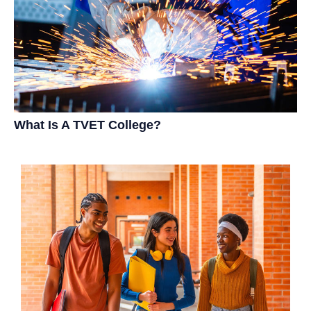
What Is A TVET College?