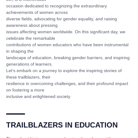
occasion dedicated to recognizing the extraordinary
achievements of women across
diverse fields, advocating for gender equality, and raising
awareness about pressing
issues affecting women worldwide. On this significant day, we
celebrate the remarkable
contributions of women educators who have been instrumental
in shaping the
landscape of education, breaking gender barriers, and inspiring
generations of learners.
Let’s embark on a journey to explore the inspiring stories of
these trailblazers, their
resilience in overcoming challenges, and their profound impact
on fostering a more
inclusive and enlightened society.
TRAILBLAZERS IN EDUCATION