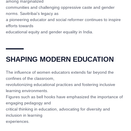
among marginalized
communities and challenging oppressive caste and gender
norms. Savitribai’s legacy as
a pioneering educator and social reformer continues to inspire
efforts towards
educational equity and gender equality in India.
SHAPING MODERN EDUCATION
The influence of women educators extends far beyond the
confines of the classroom,
revolutionizing educational practices and fostering inclusive
learning environments.
Figures such as bell hooks have emphasized the importance of
engaging pedagogy and
critical thinking in education, advocating for diversity and
inclusion in learning
experiences.