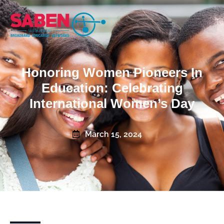
Honoring Women Pioneers In
Education: Celebrating
International Women’s Day
March 15, 2024