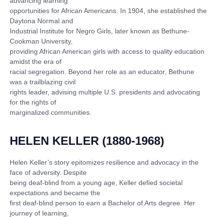
advancing learning
opportunities for African Americans. In 1904, she established the
Daytona Normal and
Industrial Institute for Negro Girls, later known as Bethune-
Cookman University,
providing African American girls with access to quality education
amidst the era of
racial segregation. Beyond her role as an educator, Bethune
was a trailblazing civil
rights leader, advising multiple U.S. presidents and advocating
for the rights of
marginalized communities.
HELEN KELLER (1880-1968)
Helen Keller’s story epitomizes resilience and advocacy in the
face of adversity. Despite
being deaf-blind from a young age, Keller defied societal
expectations and became the
first deaf-blind person to earn a Bachelor of Arts degree. Her
journey of learning,