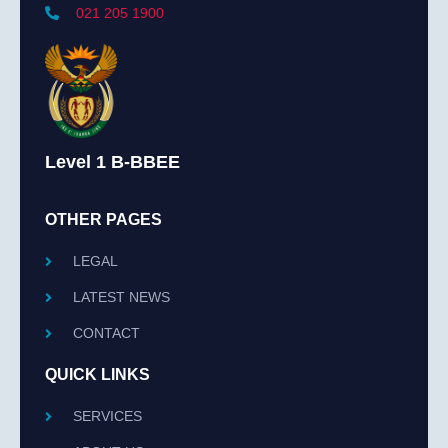
021 205 1900
Level 1 B-BBEE
OTHER PAGES
LEGAL
LATEST NEWS
CONTACT
QUICK LINKS
SERVICES