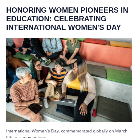
HONORING WOMEN PIONEERS IN
EDUCATION: CELEBRATING
INTERNATIONAL WOMEN'S DAY
International Women’s Day, commemorated globally on March
8th, is a momentous