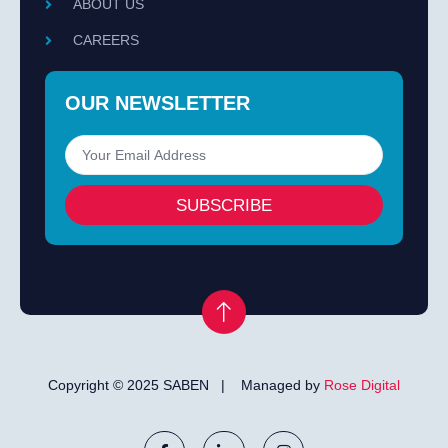
ABOUT US
CAREERS
OUR NEWSLETTER
SUBSCRIBE
Copyright © 2025 SABEN | Managed by
Rose Digital