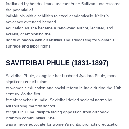
facilitated by her dedicated teacher Anne Sullivan, underscored
the potential of
individuals with disabilities to excel academically. Keller’s
advocacy extended beyond
education as she became a renowned author, lecturer, and
activist, championing the
rights of people with disabilities and advocating for women’s
suffrage and labor rights.
SAVITRIBAI PHULE (1831-1897)
Savitribai Phule, alongside her husband Jyotirao Phule, made
significant contributions
to women’s education and social reform in India during the 19th
century. As the first
female teacher in India, Savitribai defied societal norms by
establishing the first school
for girls in Pune, despite facing opposition from orthodox
Brahmin communities. She
was a fierce advocate for women’s rights, promoting education