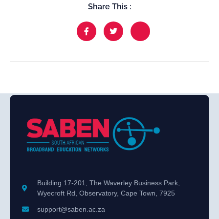
Share This :
Building 17-201, The Waverley Business Park,
Wyecroft Rd, Observatory, Cape Town, 7925
support@saben.ac.za