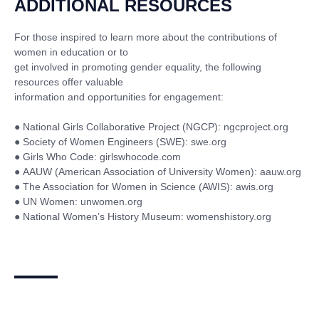
ADDITIONAL RESOURCES
For those inspired to learn more about the contributions of
women in education or to
get involved in promoting gender equality, the following
resources offer valuable
information and opportunities for engagement:
●
National Girls Collaborative Project (NGCP): ngcproject.org
●
Society of Women Engineers (SWE): swe.org
●
Girls Who Code: girlswhocode.com
●
AAUW (American Association of University Women): aauw.org
●
The Association for Women in Science (AWIS): awis.org
●
UN Women: unwomen.org
●
National Women’s History Museum: womenshistory.org