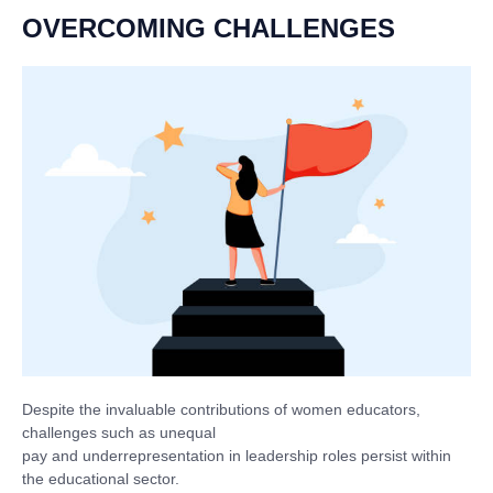
OVERCOMING CHALLENGES
Despite the invaluable contributions of women educators,
challenges such as unequal
pay and underrepresentation in leadership roles persist within
the educational sector.