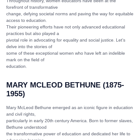
Throughout history, women educators have been at the
forefront of transformative
change, defying societal norms and paving the way for equitable
access to education.
Their pioneering efforts have not only advanced educational
practices but also played a
pivotal role in advocating for equality and social justice. Let’s
delve into the stories of
some of these exceptional women who have left an indelible
mark on the field of
education.
MARY MCLEOD BETHUNE (1875-
1955)
Mary McLeod Bethune emerged as an iconic figure in education
and civil rights,
particularly in early 20th century America. Born to former slaves,
Bethune understood
the transformative power of education and dedicated her life to