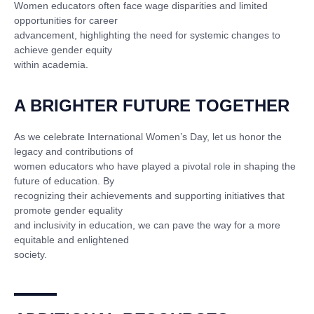
Women educators often face wage disparities and limited
opportunities for career
advancement, highlighting the need for systemic changes to
achieve gender equity
within academia.
A BRIGHTER FUTURE TOGETHER
As we celebrate International Women’s Day, let us honor the
legacy and contributions of
women educators who have played a pivotal role in shaping the
future of education. By
recognizing their achievements and supporting initiatives that
promote gender equality
and inclusivity in education, we can pave the way for a more
equitable and enlightened
society.