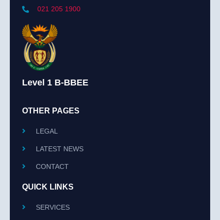
021 205 1900
Level 1 B-BBEE
OTHER PAGES
LEGAL
LATEST NEWS
CONTACT
QUICK LINKS
SERVICES