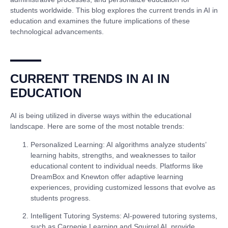
students worldwide. This blog explores the current trends in AI in
education and examines the future implications of these
technological advancements.
CURRENT TRENDS IN AI IN
EDUCATION
AI is being utilized in diverse ways within the educational
landscape. Here are some of the most notable trends:
Personalized Learning
: AI algorithms analyze students’
learning habits, strengths, and weaknesses to tailor
educational content to individual needs. Platforms like
DreamBox and Knewton offer adaptive learning
experiences, providing customized lessons that evolve as
students progress.
Intelligent Tutoring Systems
: AI-powered tutoring systems,
such as Carnegie Learning and Squirrel AI, provide