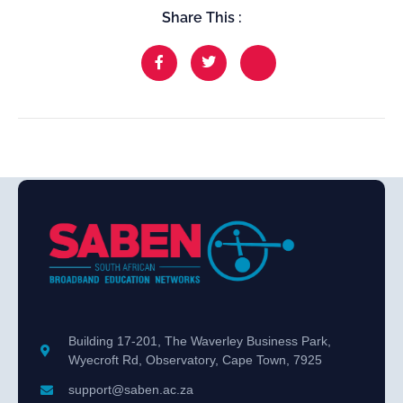
Share This :
Building 17-201, The Waverley Business Park,
Wyecroft Rd, Observatory, Cape Town, 7925
support@saben.ac.za