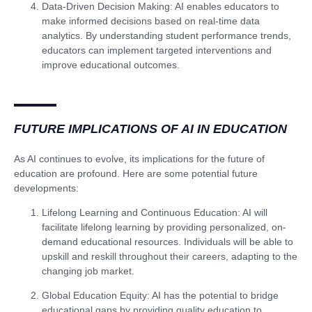
Data-Driven Decision Making
: AI enables educators to
make informed decisions based on real-time data
analytics. By understanding student performance trends,
educators can implement targeted interventions and
improve educational outcomes.
FUTURE IMPLICATIONS OF AI IN EDUCATION
As AI continues to evolve, its implications for the future of
education are profound. Here are some potential future
developments:
Lifelong Learning and Continuous Education
: AI will
facilitate lifelong learning by providing personalized, on-
demand educational resources. Individuals will be able to
upskill and reskill throughout their careers, adapting to the
changing job market.
Global Education Equity
: AI has the potential to bridge
educational gaps by providing quality education to