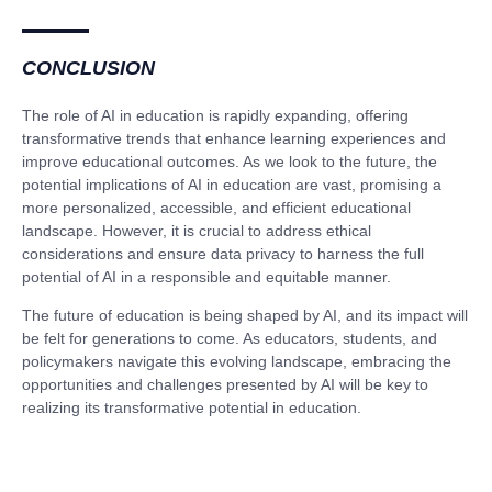
CONCLUSION
The role of AI in education is rapidly expanding, offering
transformative trends that enhance learning experiences and
improve educational outcomes. As we look to the future, the
potential implications of AI in education are vast, promising a
more personalized, accessible, and efficient educational
landscape. However, it is crucial to address ethical
considerations and ensure data privacy to harness the full
potential of AI in a responsible and equitable manner.
The future of education is being shaped by AI, and its impact will
be felt for generations to come. As educators, students, and
policymakers navigate this evolving landscape, embracing the
opportunities and challenges presented by AI will be key to
realizing its transformative potential in education.