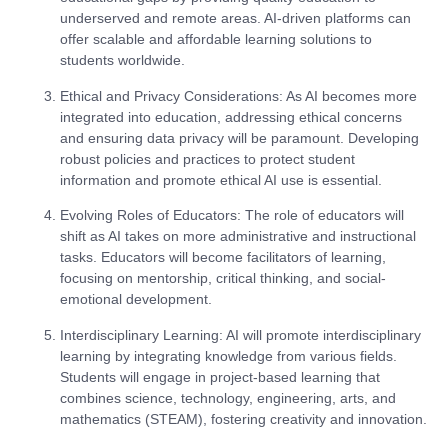
underserved and remote areas. AI-driven platforms can
offer scalable and affordable learning solutions to
students worldwide.
Ethical and Privacy Considerations
: As AI becomes more
integrated into education, addressing ethical concerns
and ensuring data privacy will be paramount. Developing
robust policies and practices to protect student
information and promote ethical AI use is essential.
Evolving Roles of Educators
: The role of educators will
shift as AI takes on more administrative and instructional
tasks. Educators will become facilitators of learning,
focusing on mentorship, critical thinking, and social-
emotional development.
Interdisciplinary Learning
: AI will promote interdisciplinary
learning by integrating knowledge from various fields.
Students will engage in project-based learning that
combines science, technology, engineering, arts, and
mathematics (STEAM), fostering creativity and innovation.