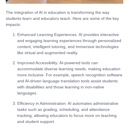
The integration of AI in education is transforming the way
students learn and educators teach. Here are some of the key
impacts:
Enhanced Learning Experiences
: AI provides interactive
and engaging learning experiences through personalized
content, intelligent tutoring, and immersive technologies
like virtual and augmented reality.
Improved Accessibility
: AI-powered tools can
accommodate diverse learning needs, making education
more inclusive. For example, speech recognition software
and AI-driven language translation tools assist students
with disabilities and those learning in non-native
languages.
Efficiency in Administration
: AI automates administrative
tasks such as grading, scheduling, and attendance
tracking, allowing educators to focus more on teaching
and student support.