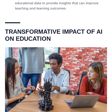
educational data to provide insights that can improve
teaching and learning outcomes.
TRANSFORMATIVE IMPACT OF AI
ON EDUCATION