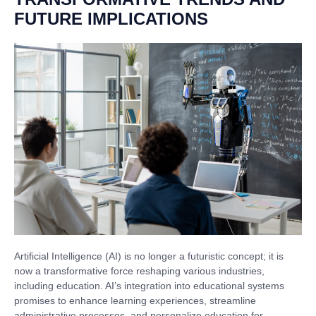
FUTURE IMPLICATIONS
Artificial Intelligence (AI) is no longer a futuristic concept; it is
now a transformative force reshaping various industries,
including education. AI’s integration into educational systems
promises to enhance learning experiences, streamline
administrative processes, and personalize education for