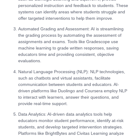
personalized instruction and feedback to students. These
systems can identify areas where students struggle and
offer targeted interventions to help them improve.
Automated Grading and Assessment
: AI is streamlining
the grading process by automating the assessment of
assignments and exams. Tools like Gradescope use
machine learning to grade written responses, saving
educators time and providing consistent, objective
evaluations.
Natural Language Processing (NLP)
: NLP technologies,
such as chatbots and virtual assistants, facilitate
communication between students and educators. AI-
driven platforms like Duolingo and Coursera employ NLP
to interact with learners, answer their questions, and
provide real-time support.
Data Analytics
: AI-driven data analytics tools help
educators monitor student performance, identify at-risk
students, and develop targeted intervention strategies.
Platforms like BrightBytes and Civitas Learning analyze