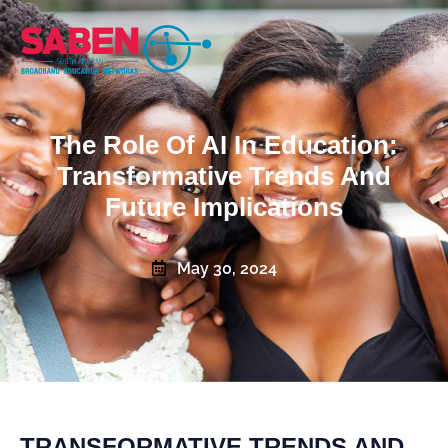
The Role Of AI In Education:
Transformative Trends And
Future Implications
May 30, 2024
TRANSFORMATIVE TRENDS AND