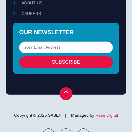
ABOUT US
CAREERS
OUR NEWSLETTER
SUBSCRIBE
Copyright © 2025 SABEN | Managed by
Rose Digital